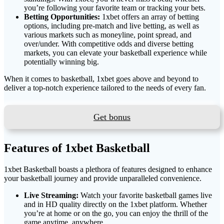
you’re following your favorite team or tracking your bets.
Betting Opportunities:
1xbet offers an array of betting
options, including pre-match and live betting, as well as
various markets such as moneyline, point spread, and
over/under. With competitive odds and diverse betting
markets, you can elevate your basketball experience while
potentially winning big.
When it comes to basketball, 1xbet goes above and beyond to
deliver a top-notch experience tailored to the needs of every fan.
Get bonus
Features of 1xbet Basketball
1xbet Basketball boasts a plethora of features designed to enhance
your basketball journey and provide unparalleled convenience.
Live Streaming:
Watch your favorite basketball games live
and in HD quality directly on the 1xbet platform. Whether
you’re at home or on the go, you can enjoy the thrill of the
game anytime, anywhere.