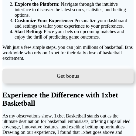
Explore the Platform:
Navigate through the intuitive
interface to discover the latest scores, statistics, and betting
options.
Customize Your Experience:
Personalize your dashboard
and settings to tailor your experience to your preferences.
Start Betting:
Place your bets on upcoming matches and
enjoy the thrill of predicting game outcomes.
With just a few simple steps, you can join millions of basketball fans
worldwide who rely on 1xbet for their daily dose of basketball
excitement.
Get bonus
Experience the Difference with 1xbet
Basketball
As my observations show, 1xbet Basketball stands out as the
ultimate destination for basketball enthusiasts, offering unparalleled
coverage, innovative features, and exciting betting opportunities.
Drawing on our experience, I found that 1xbet goes above and