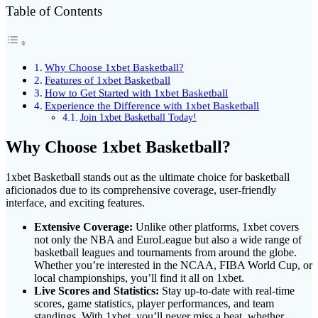
Table of Contents
Why Choose 1xbet Basketball?
Features of 1xbet Basketball
How to Get Started with 1xbet Basketball
Experience the Difference with 1xbet Basketball
Join 1xbet Basketball Today!
Why Choose 1xbet Basketball?
1xbet Basketball stands out as the ultimate choice for basketball
aficionados due to its comprehensive coverage, user-friendly
interface, and exciting features.
Extensive Coverage:
Unlike other platforms, 1xbet covers
not only the NBA and EuroLeague but also a wide range of
basketball leagues and tournaments from around the globe.
Whether you’re interested in the NCAA, FIBA World Cup, or
local championships, you’ll find it all on 1xbet.
Live Scores and Statistics:
Stay up-to-date with real-time
scores, game statistics, player performances, and team
standings. With 1xbet, you’ll never miss a beat, whether