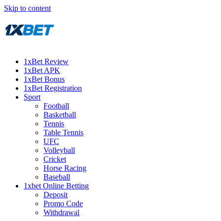
Skip to content
1xBet Review
1xBet APK
1xBet Bonus
1xBet Registration
Sport
Football
Basketball
Tennis
Table Tennis
UFC
Volleyball
Cricket
Horse Racing
Baseball
1xbet Online Betting
Deposit
Promo Code
Withdrawal