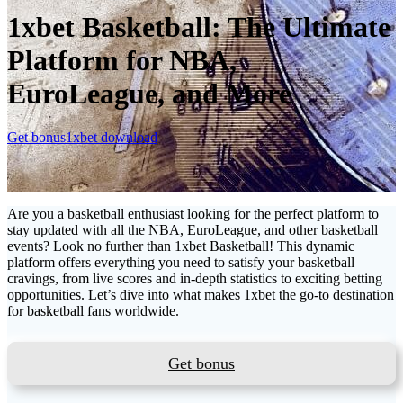
1xbet Basketball: The Ultimate
Platform for NBA,
EuroLeague, and More
Get bonus
1xbet download
Are you a basketball enthusiast looking for the perfect platform to
stay updated with all the NBA, EuroLeague, and other basketball
events? Look no further than 1xbet Basketball! This dynamic
platform offers everything you need to satisfy your basketball
cravings, from live scores and in-depth statistics to exciting betting
opportunities. Let’s dive into what makes 1xbet the go-to destination
for basketball fans worldwide.
Get bonus