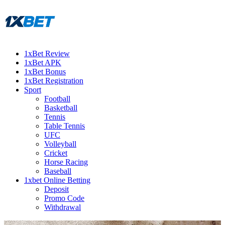
1xBet Review
1xBet APK
1xBet Bonus
1xBet Registration
Sport
Football
Basketball
Tennis
Table Tennis
UFC
Volleyball
Cricket
Horse Racing
Baseball
1xbet Online Betting
Deposit
Promo Code
Withdrawal