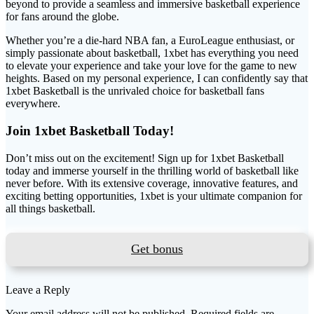
beyond to provide a seamless and immersive basketball experience
for fans around the globe.
Whether you’re a die-hard NBA fan, a EuroLeague enthusiast, or
simply passionate about basketball, 1xbet has everything you need
to elevate your experience and take your love for the game to new
heights. Based on my personal experience, I can confidently say that
1xbet Basketball is the unrivaled choice for basketball fans
everywhere.
Join 1xbet Basketball Today!
Don’t miss out on the excitement! Sign up for 1xbet Basketball
today and immerse yourself in the thrilling world of basketball like
never before. With its extensive coverage, innovative features, and
exciting betting opportunities, 1xbet is your ultimate companion for
all things basketball.
Get bonus
Leave a Reply
Your email address will not be published.
Required fields are