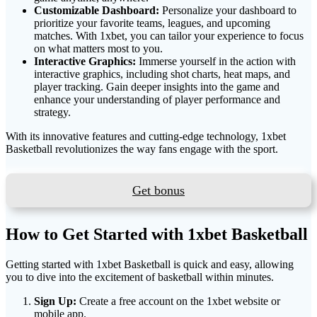
Customizable Dashboard:
Personalize your dashboard to
prioritize your favorite teams, leagues, and upcoming
matches. With 1xbet, you can tailor your experience to focus
on what matters most to you.
Interactive Graphics:
Immerse yourself in the action with
interactive graphics, including shot charts, heat maps, and
player tracking. Gain deeper insights into the game and
enhance your understanding of player performance and
strategy.
With its innovative features and cutting-edge technology, 1xbet
Basketball revolutionizes the way fans engage with the sport.
Get bonus
How to Get Started with 1xbet Basketball
Getting started with 1xbet Basketball is quick and easy, allowing
you to dive into the excitement of basketball within minutes.
Sign Up:
Create a free account on the 1xbet website or
mobile app.